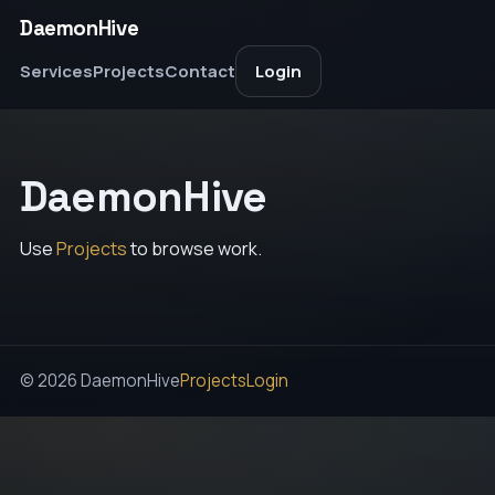
DaemonHive
Services
Projects
Contact
Login
DaemonHive
Use
Projects
to browse work.
© 2026 DaemonHive
Projects
Login